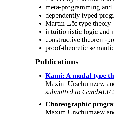
meta-programming and i
dependently typed pro
Martin-Löf type theory
intuitionistic logic and
constructive theorem-p
proof-theoretic semanti
Publications
Kami: A modal type th
Maxim Urschumzew an
submitted to GandALF 
Choreographic progra
Maxim Urschumzew an