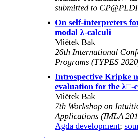
submitted to CP@PLDI
On self-interpreters fo
modal λ-calculi
Miëtek Bak
26th International Conf
Programs (TYPES 2020),
Introspective Kripke 
evaluation for the λ□-
Miëtek Bak
7th Workshop on Intuiti
Applications (IMLA 201
Agda development
;
sou