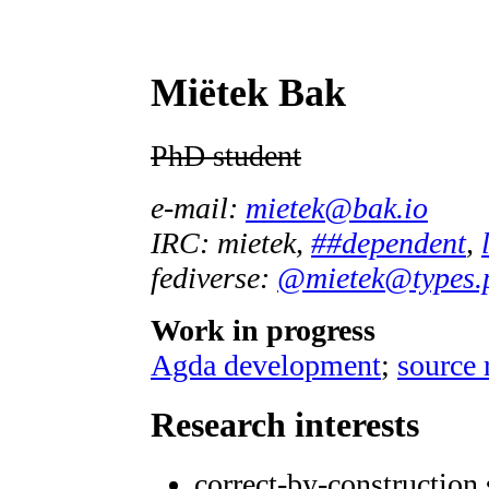
Miëtek Bak
PhD student
e-mail:
mietek@bak.io
IRC: mietek,
##dependent
,
fediverse:
@mietek@types.
Work in progress
Agda development
;
source 
Research interests
correct-by-construction